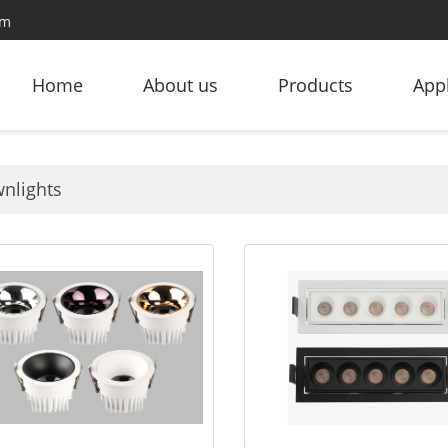
om
Home
About us
Products
Appl
nlights