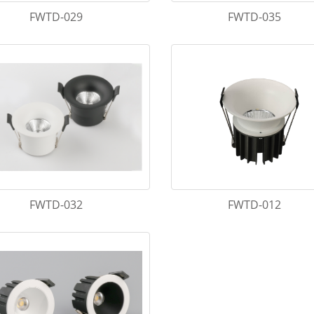
FWTD-029
FWTD-035
FWTD-032
FWTD-012