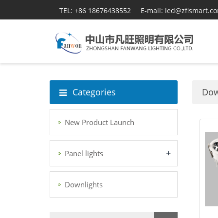
TEL: +86 18676438552
E-mail: led@zflsmart.c
Categories
Dow
New Product Launch
+
Panel lights
Downlights