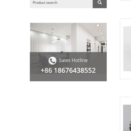
Sales Hotline
+86
18676438552