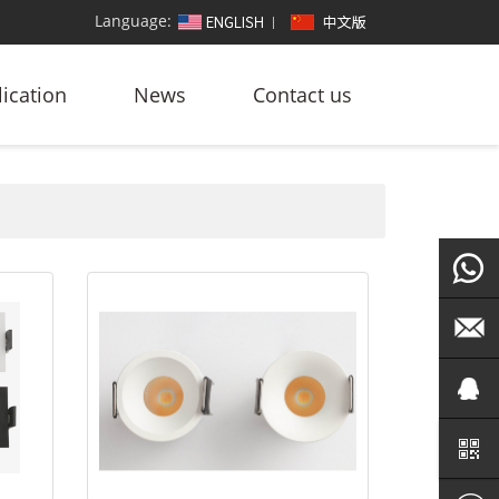
Language:
ication
News
Contact us
+86
186764
led@zf
101572