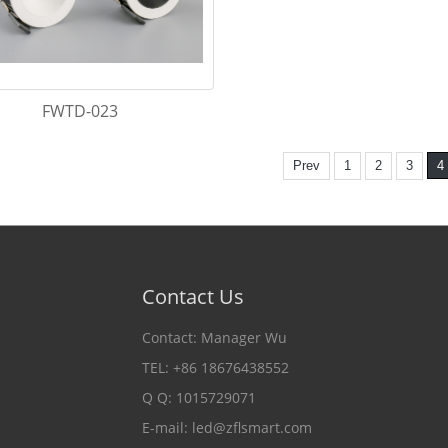
FWTD-023
Prev
1
2
3
4
Contact Us
Contact: Manager Wu
TEL: +86 18676438552
Q Q: 1015729071
E-mail:
led@zflsmart.com