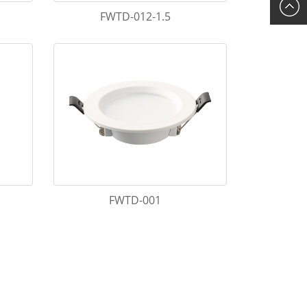
FWTD-012-1.5
FWTD-001