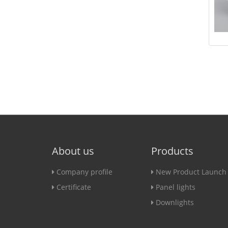
About us
Products
Company profile
New Product Launch
Certificate
Panel lights
Downlights