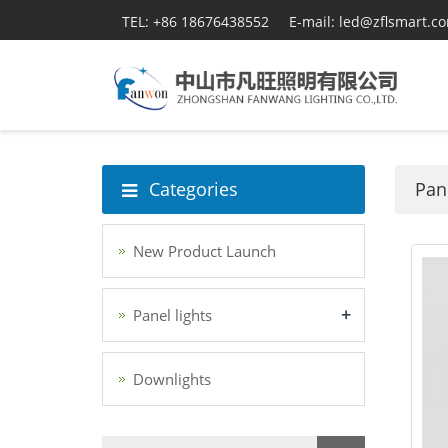
TEL: +86 18676438552
E-mail: led@zflsmart.c
Categories
Pane
New Product Launch
+
Panel lights
Downlights