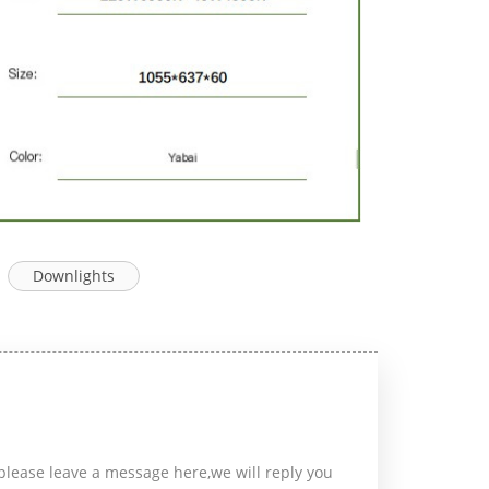
Downlights
please leave a message here,we will reply you