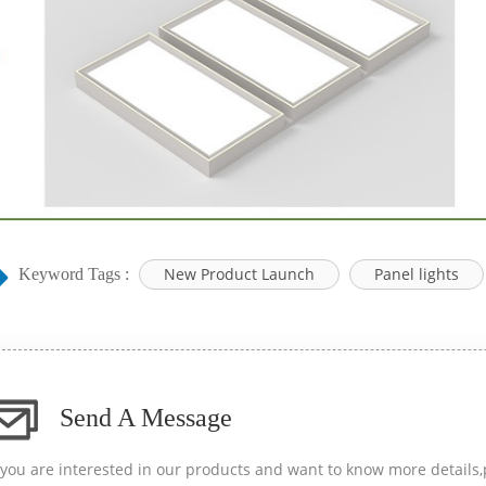
New Product Launch
Panel lights
Keyword Tags :
Send A Message
f you are interested in our products and want to know more details,