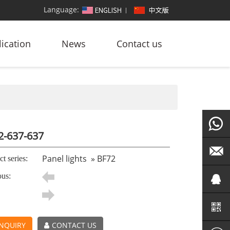
Language:
ication
News
Contact us
2-637-637
+86
Panel lights
»
BF72
t series:
ous:
186764
led@zf
101572
NQUIRY
CONTACT US