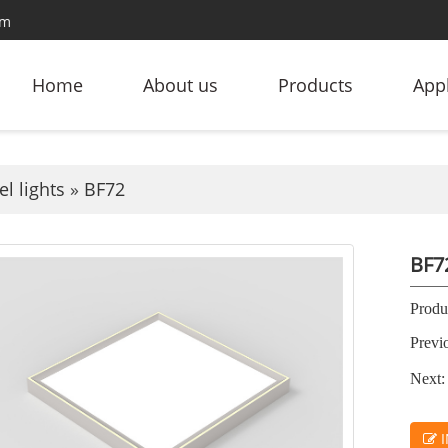
om
Home
About us
Products
Appl
l lights
»
BF72
BF7
Produc
Previ
Next:
I