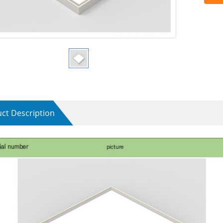
ct Description