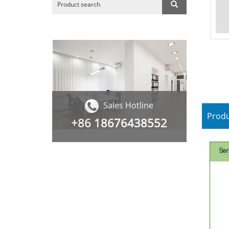
Sales Hotline
Produ
+86
18676438552