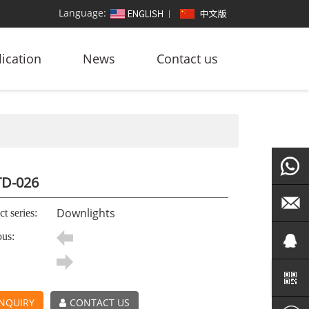
Language:
ication
News
Contact us
D-026
+86
Downlights
t series:
ous:
186764
led@zf
101572
NQUIRY
CONTACT US