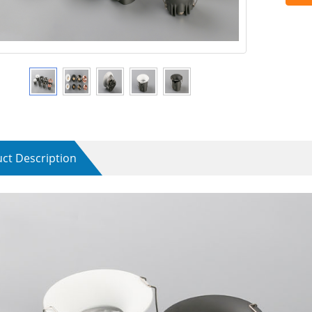
ct Description