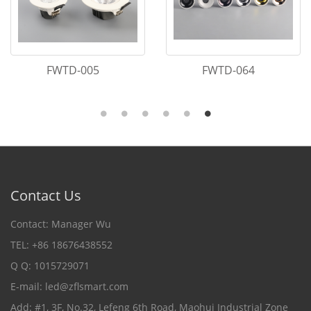
FWTD-039
FWTD-007
Contact Us
Contact: Manager Wu
TEL: +86 18676438552
Q Q: 1015729071
E-mail:
led@zflsmart.com
Add: #1, 3F, No.32, Lefeng 6th Road, Maohui Industrial Zone