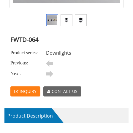
FWTD-064
Downlights
Product series:
Previous:
Next:
INQUIRY
CONTACT US
Product Description