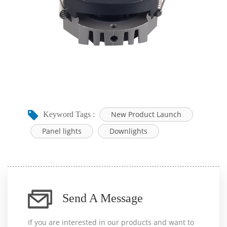
New Product Launch
Keyword Tags :
Panel lights
Downlights
Send A Message
If you are interested in our products and want to