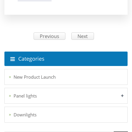
Previous
Next
Categories
New Product Launch
+
Panel lights
Downlights