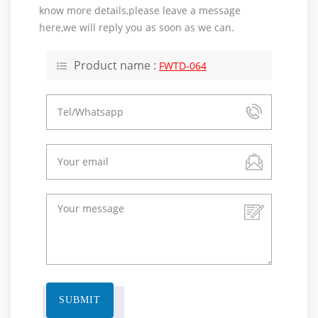
know more details,please leave a message
here,we will reply you as soon as we can.
Product name :
FWTD-064
SUBMIT