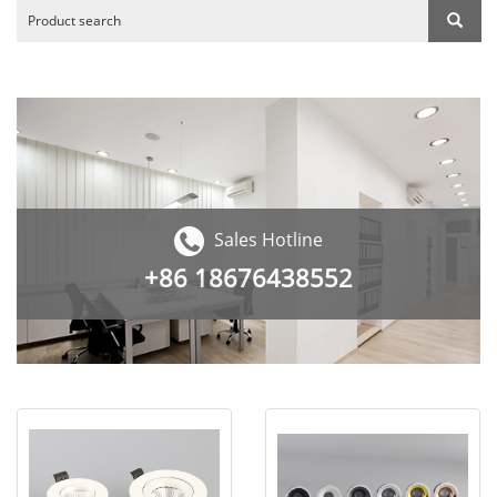
Sales Hotline
+86
18676438552