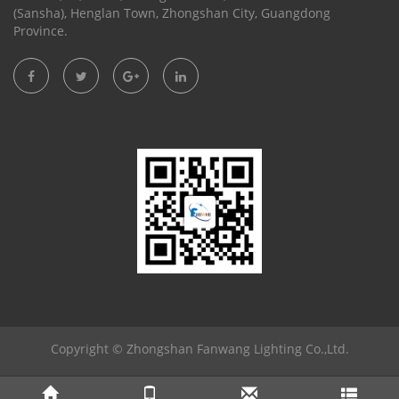
(Sansha), Henglan Town, Zhongshan City, Guangdong
Province.
Copyright ©
Zhongshan Fanwang Lighting Co.,Ltd.