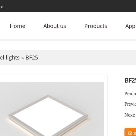
om
Home
About us
Products
Appl
l lights
»
BF25
BF2
Produc
Previ
Next:
I