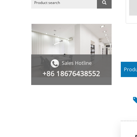
Sales Hotline
Produ
+86
18676438552