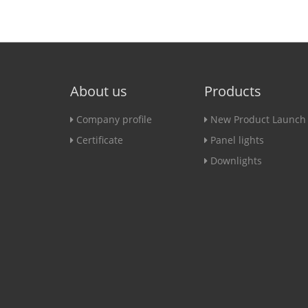
About us
Products
Company profile
New Product Launch
Certificate
Panel lights
Downlights