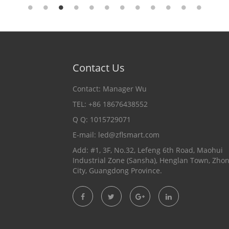
Contact Us
Contact: Manager Wu
TEL: +86 18676438552
Q Q: 1015729071
E-mail:
led@zflsmart.com
Add: #1, 3F, No.32, Lefeng 6th Road, Maohui
Industrial Zone (Sansha), Henglan Town, Zho
City, Guangdong Province.