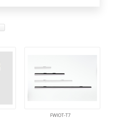
FWIOT-T7