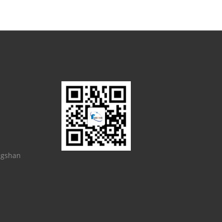
ngshan