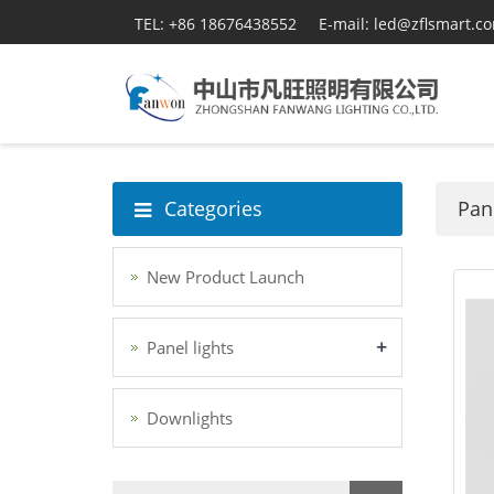
TEL: +86 18676438552
E-mail: led@zflsmart.c
Categories
Pane
New Product Launch
+
Panel lights
Downlights