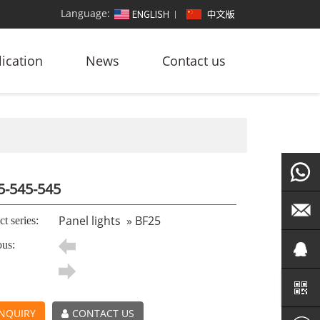
Language:
ication
News
Contact us
5-545-545
+86
Panel lights
»
BF25
t series:
ous:
186764
led@zf
101572
NQUIRY
CONTACT US