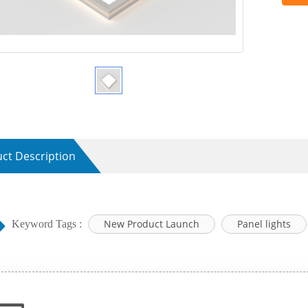
ct Description
New Product Launch
Panel lights
Keyword Tags :