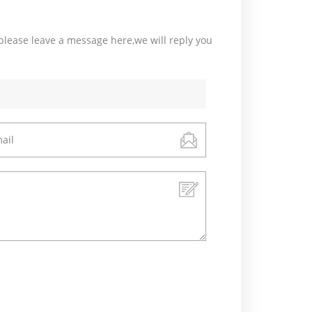
please leave a message here,we will reply you