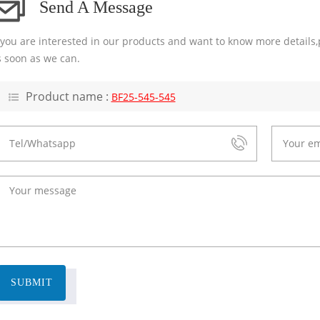
Send A Message
f you are interested in our products and want to know more details,
s soon as we can.
Product name :
BF25-545-545
SUBMIT