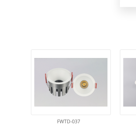
FWTD-037