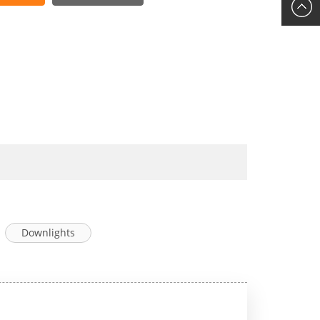
Downlights