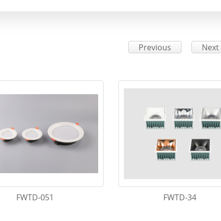
Previous
Next
FWTD-051
FWTD-34